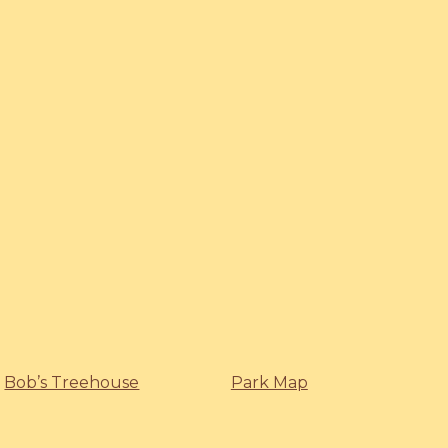
Bob’s Treehouse
Park Map