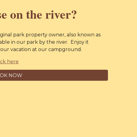
e on the river?
ginal park property owner, also known as
lable in our park by the river. Enjoy it
n your vacation at our campground.
ick here
OK NOW