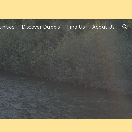
ion
nities
Discover Dubois
Find Us
About Us