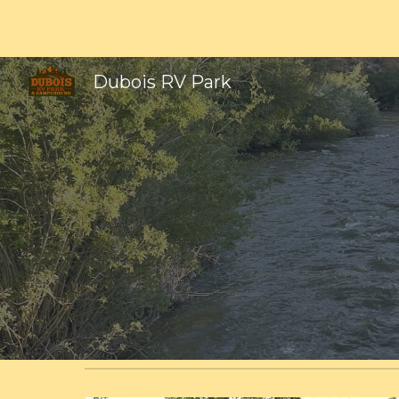
Sk
Dubois RV Park