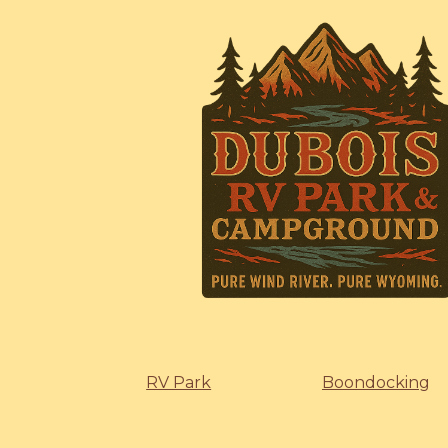
RV Park
Boondocking