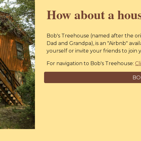
How about a hous
Bob's Treehouse (named after the ori
Dad and Grandpa), is
an "
Airbnb
" avai
yourself or invite your friends to joi
For navigation to
Bob's Treehouse:
Cl
BO