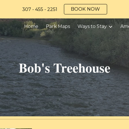
BOOK NOW
307 - 455 - 2251
ip to main content
Skip to navigat
Home
Park Maps
Ways to Stay
Ame
Bob's Treehouse