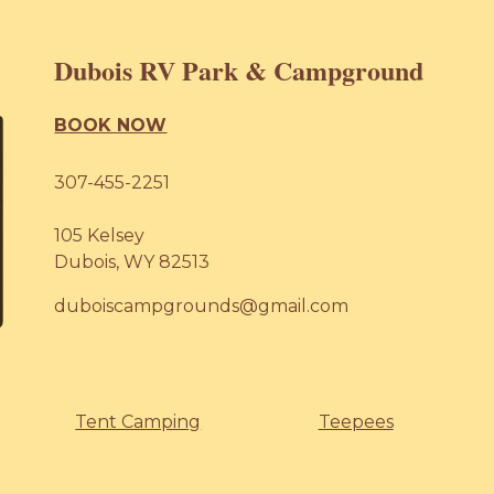
Dubois RV Park & Campground
BOOK NOW
307-455-2251
105 Kelsey
Dubois, WY 82513
duboiscampgrounds@gmail.com
Tent Camping
Teepees